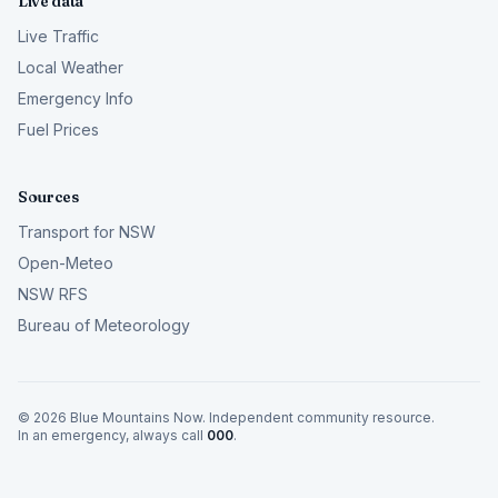
Live data
Live Traffic
Local Weather
Emergency Info
Fuel Prices
Sources
Transport for NSW
Open-Meteo
NSW RFS
Bureau of Meteorology
©
2026
Blue Mountains Now. Independent community resource.
In an emergency, always call
000
.