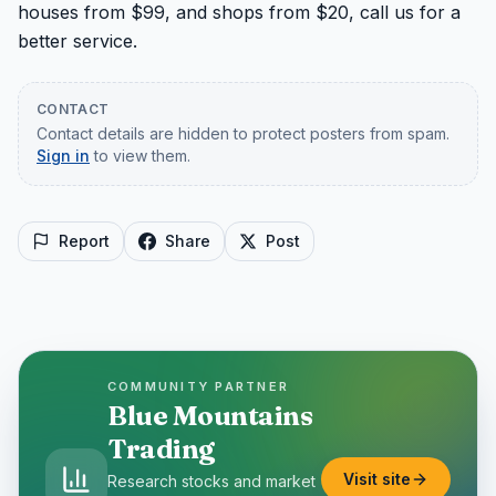
houses from $99, and shops from $20, call us for a 
better service.
CONTACT
Contact details are hidden to protect posters from spam.
Sign in
to view them.
Report
Share
Post
COMMUNITY PARTNER
Blue Mountains
Trading
Visit site
Research stocks and market