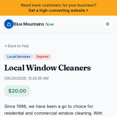
Need more customers for your business?
Get a high-converting website
Blue Mountains
Now
Back to Hub
Local Services
Expired
Local Window Cleaners
6/29/2026, 12:43:36 AM
$
20.00
Since 1998, we have been a go to choice for 
residential and commercial window cleaning. With 