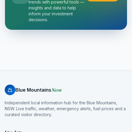
trends with powerful tools —
insights and data to help
inform your investment
decisions.
Blue Mountains
Now
Independent local information hub for the Blue Mountains,
NSW. Live traffic, weather, emergency alerts, fuel prices and a
curated visitor directory.