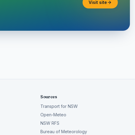
Visit site
Sources
Transport for NSW
Open-Meteo
NSW RFS
Bureau of Meteorology