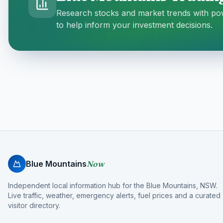
Research stocks and market trends with pow
to help inform your investment decisions.
Blue Mountains
Now
Independent local information hub for the Blue Mountains, NSW.
Live traffic, weather, emergency alerts, fuel prices and a curated
visitor directory.