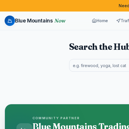
Need
Now
Blue Mountains
Home
Traf
Search the Hu
COMMUNITY PARTNER
Blue Mountains Tradin