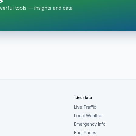
erful tools — insights and data
Live data
Live Traffic
Local Weather
Emergency Info
Fuel Prices