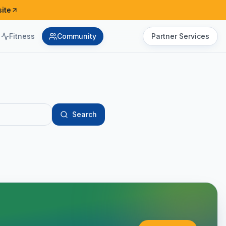
ite
Fitness
Community
Partner Services
Search