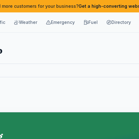
 more customers for your business?
Get a high-converting webs
fic
Weather
Emergency
Fuel
Directory
b
g