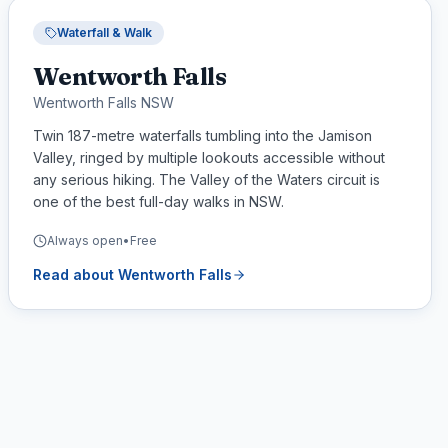
Waterfall & Walk
Wentworth Falls
Wentworth Falls NSW
Twin 187-metre waterfalls tumbling into the Jamison
Valley, ringed by multiple lookouts accessible without
any serious hiking. The Valley of the Waters circuit is
one of the best full-day walks in NSW.
Always open
•
Free
Read about
Wentworth Falls