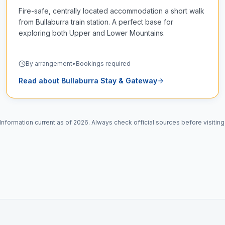
Fire-safe, centrally located accommodation a short walk
from Bullaburra train station. A perfect base for
exploring both Upper and Lower Mountains.
By arrangement
•
Bookings required
Read about
Bullaburra Stay & Gateway
Information current as of 2026. Always check official sources before visiting