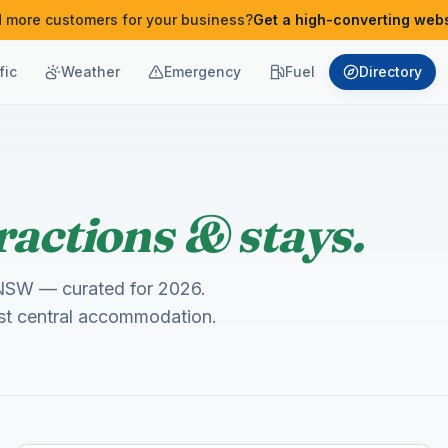
 more customers for your business?
Get a high-converting webs
fic
Weather
Emergency
Fuel
Directory
ractions & stays.
s, NSW — curated for 2026.
est central accommodation.