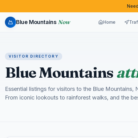
Need
Now
Blue Mountains
Home
Traf
VISITOR DIRECTORY
Blue Mountains
att
Essential listings for visitors to the Blue Mountain
From iconic lookouts to rainforest walks, and the b