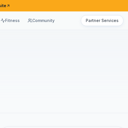
ite
Fitness
Community
Partner Services