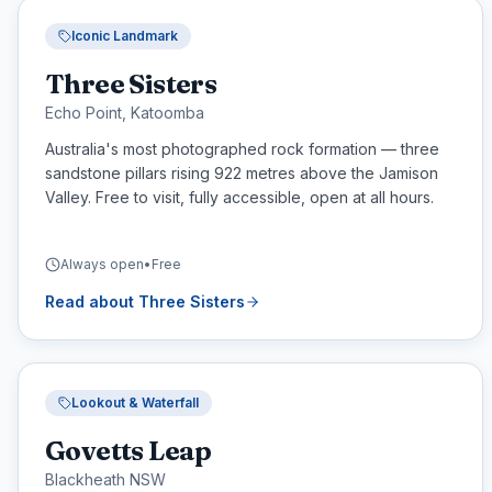
Iconic Landmark
Three Sisters
Echo Point, Katoomba
Australia's most photographed rock formation — three
sandstone pillars rising 922 metres above the Jamison
Valley. Free to visit, fully accessible, open at all hours.
Always open
•
Free
Read about
Three Sisters
Lookout & Waterfall
Govetts Leap
Blackheath NSW