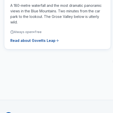
A 180-metre waterfall and the most dramatic panoramic
views in the Blue Mountains. Two minutes from the car
park to the lookout. The Grose Valley below is utterly
wild.
Always open
•
Free
Read about
Govetts Leap