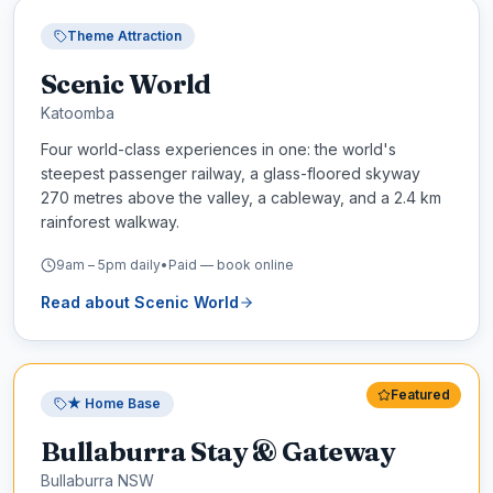
Theme Attraction
Scenic World
Katoomba
Four world-class experiences in one: the world's
steepest passenger railway, a glass-floored skyway
270 metres above the valley, a cableway, and a 2.4 km
rainforest walkway.
9am – 5pm daily
•
Paid — book online
Read about
Scenic World
Featured
★ Home Base
Bullaburra Stay & Gateway
Bullaburra NSW